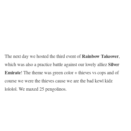
R
a
i
n
b
o
w
T
a
k
e
o
v
e
r
The next day we hosted the third event of
,
Silver
which was also a practice battle against our lovely alliez
Emirate
! The theme was green color + thieves vs cops and of
course we were the thieves cause we are the bad kewl kidz
lololol. We maxed 25 pengolinos.