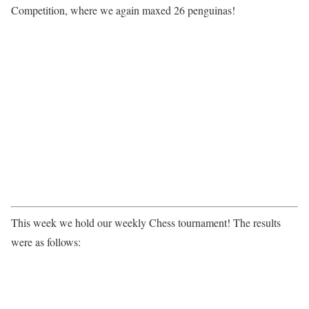
Competition, where we again maxed 26 penguinas!
This week we hold our weekly Chess tournament! The results
were as follows: