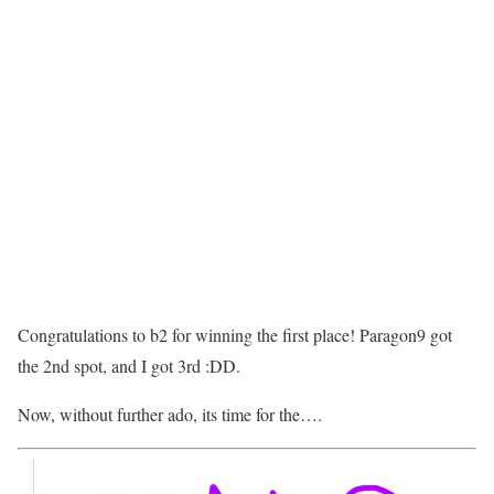
Congratulations to b2 for winning the first place! Paragon9 got
the 2nd spot, and I got 3rd :DD.
Now, without further ado, its time for the….