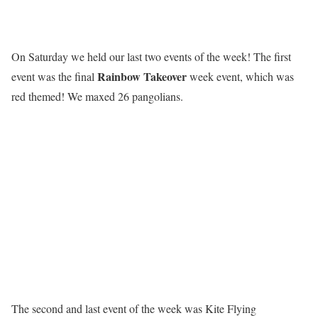
On Saturday we held our last two events of the week! The first
R
a
i
n
b
o
w
T
a
k
e
o
v
e
r
event was the final
week event, which was
red themed! We maxed 26 pangolians.
The second and last event of the week was Kite Flying