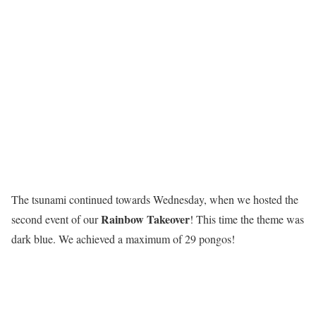
The tsunami continued towards Wednesday, when we hosted the
R
a
i
n
b
o
w
T
a
k
e
o
v
e
r
second event of our
! This time the theme was
dark blue. We achieved a maximum of 29 pongos!