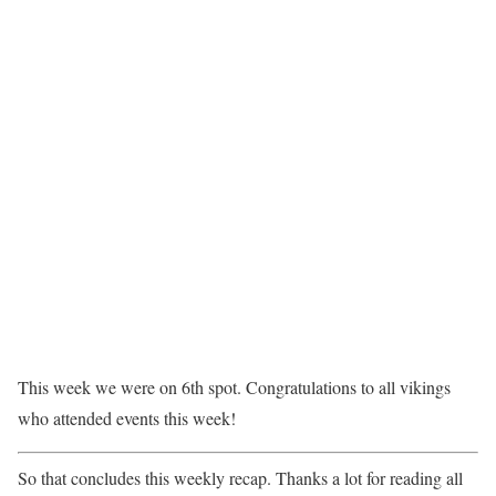
This week we were on 6th spot. Congratulations to all vikings
who attended events this week!
So that concludes this weekly recap. Thanks a lot for reading all