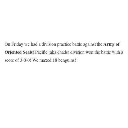
Army of
On Friday we had a division practice battle against the
Oriented Seals
! Pacific (aka chads) division won the battle with a
score of 3-0-0! We maxed 18 benguins!