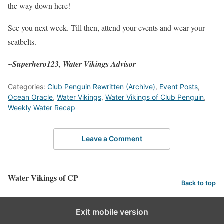
the way down here!
See you next week. Till then, attend your events and wear your
seatbelts.
~Superhero123, Water Vikings Advisor
Categories:
Club Penguin Rewritten (Archive)
,
Event Posts
,
Ocean Oracle
,
Water Vikings
,
Water Vikings of Club Penguin
,
Weekly Water Recap
Leave a Comment
Water Vikings of CP
Back to top
Exit mobile version