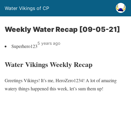
Water Vikings of CP
Weekly Water Recap [09-05-21]
5 years ago
Superhero123
Water Vikings Weekly Recap
Greetings Vikings! It’s me, HeroZero1234! A lot of amazing
watery things happened this week, let’s sum them up!