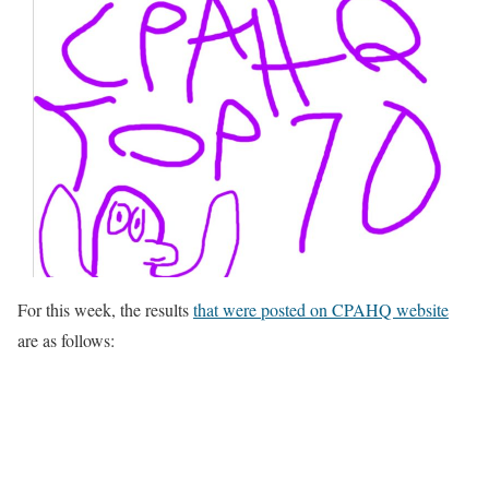
For this week, the results
that were posted on CPAHQ website
are as follows: