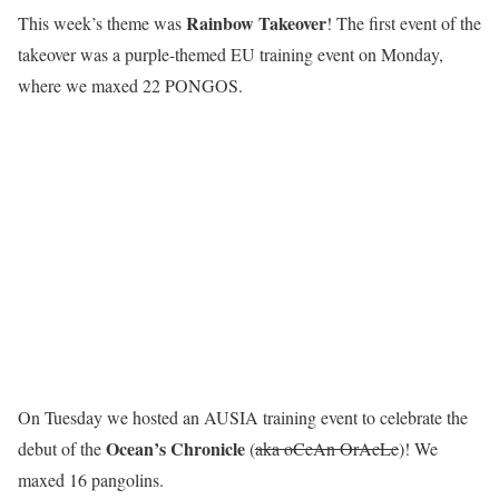
R
a
i
n
b
o
w
T
a
k
e
o
v
e
r
This week’s theme was
! The first event of the
takeover was a purple-themed EU training event on Monday,
where we maxed 22 PONGOS.
On Tuesday we hosted an AUSIA training event to celebrate the
Ocean’s Chronicle
debut of the
(
aka oCeAn OrAcLe
)! We
maxed 16 pangolins.