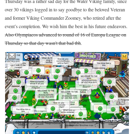
Thursday was a rather sad day for the Water Viking family, since
over 30 vikings logged in to say goodbye to the beloved Veteran
and former Viking Commander Zoomey, who retired after the
event’s completion. We wish him the best in his future endeavors.
Also Olympiacos advanced to round of 16 of Europa League on
Thursday so that day wasn’t that bad tbh
.