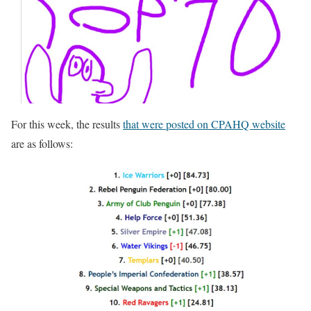
For this week, the results
that were posted on CPAHQ website
are as follows: