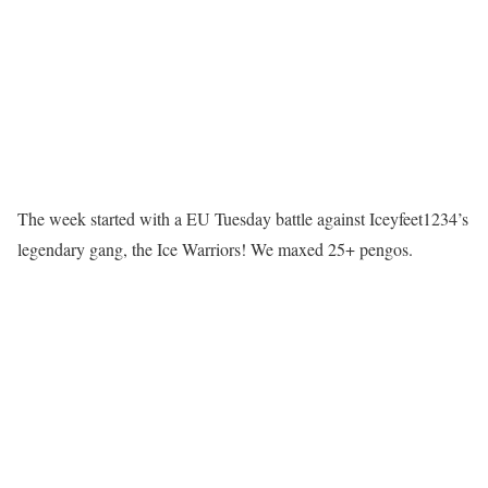
The week started with a EU Tuesday battle against Iceyfeet1234’s
legendary gang, the Ice Warriors! We maxed 25+ pengos.