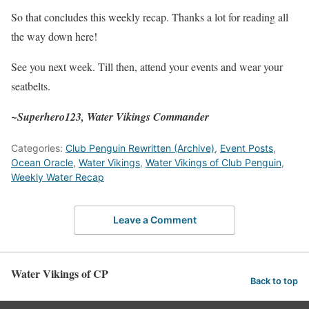
So that concludes this weekly recap. Thanks a lot for reading all
the way down here!
See you next week. Till then, attend your events and wear your
seatbelts.
~Superhero123, Water Vikings Commander
Categories:
Club Penguin Rewritten (Archive)
,
Event Posts
,
Ocean Oracle
,
Water Vikings
,
Water Vikings of Club Penguin
,
Weekly Water Recap
Leave a Comment
Water Vikings of CP
Back to top