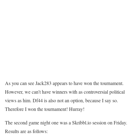
As you can see Jack283 appears to have won the tournament.
However, we can’t have winners with as controversial political
views as him. Df44 is also not an option, because I say so.
Therefore I won the tournament! Hurray!
The second game night one was a Skribbl.io session on Friday.
Results are as follows: