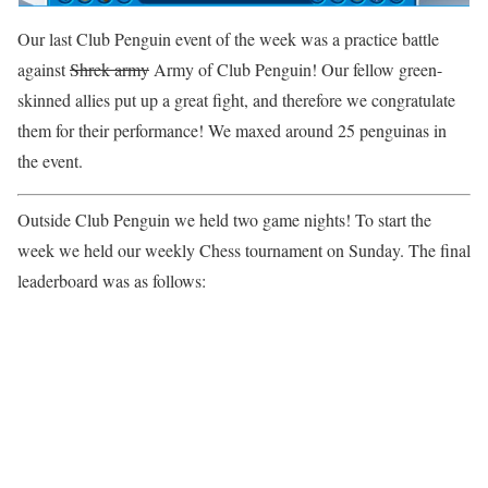
Our last Club Penguin event of the week was a practice battle
against
Shrek army
Army of Club Penguin! Our fellow green-
skinned allies put up a great fight, and therefore we congratulate
them for their performance! We maxed around 25 penguinas in
the event.
Outside Club Penguin we held two game nights! To start the
week we held our weekly Chess tournament on Sunday. The final
leaderboard was as follows: