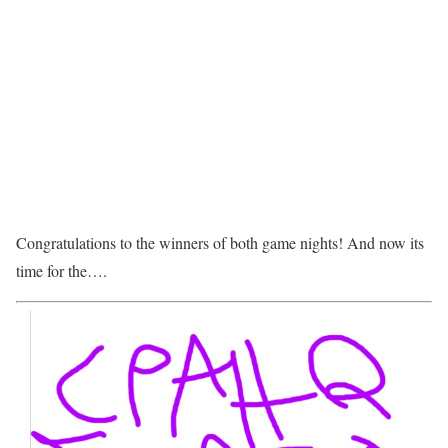
Congratulations to the winners of both game nights! And now its
time for the….