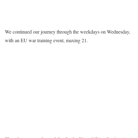
We continued our journey through the weekdays on Wednesday,
with an EU war training event, maxing 21.