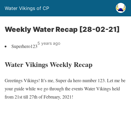
Water Vikings of CP
Weekly Water Recap [28-02-21]
5 years ago
Superhero123
Water Vikings Weekly Recap
Greetings Vikings! It’s me, Super da hero number 123. Let me be
your guide while we go through the events Water Vikings held
from 21st till 27th of February, 2021!