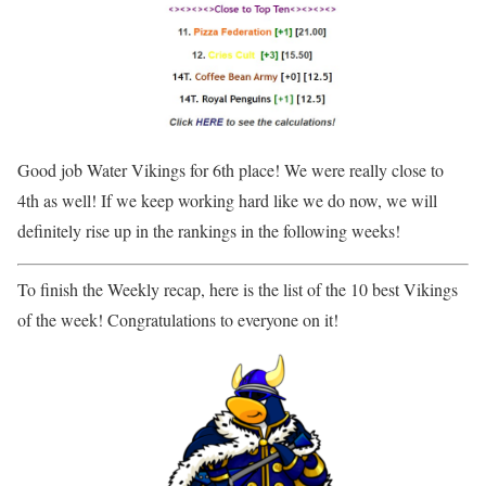
Good job Water Vikings for 6th place! We were really close to
4th as well! If we keep working hard like we do now, we will
definitely rise up in the rankings in the following weeks!
To finish the Weekly recap, here is the list of the 10 best Vikings
of the week! Congratulations to everyone on it!