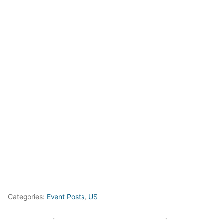
Categories:
Event Posts
,
US