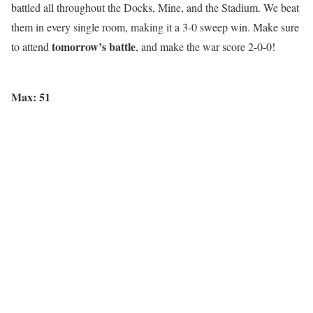
battled all throughout the Docks, Mine, and the Stadium. We beat
them in every single room, making it a 3-0 sweep win. Make sure
tomorrow’s battle
to attend
, and make the war score 2-0-0!
Max: 51