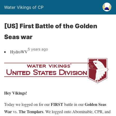
Water Vikings of CP
[US] First Battle of the Golden
Seas war
5 years ago
HydroWV
Hey Vikings!
FIRST
Golden Seas
Today we logged on for our
battle in our
War
The Templars
vs.
. We logged onto Abominable, CPR, and