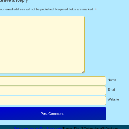
Leave a Reply
our email address will not be published.
Required fields are marked
*
Name
Email
Website
Get a free blog at WordPress.com
Theme: Digg 3 Column by WP Designer.