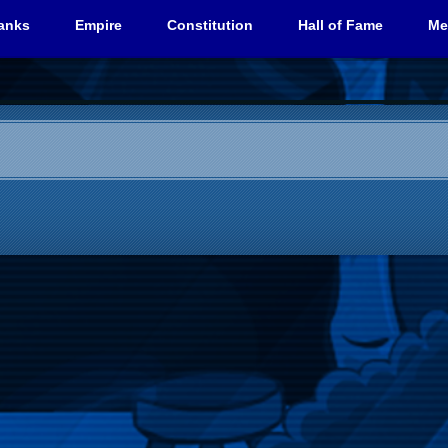
anks
Empire
Constitution
Hall of Fame
Me