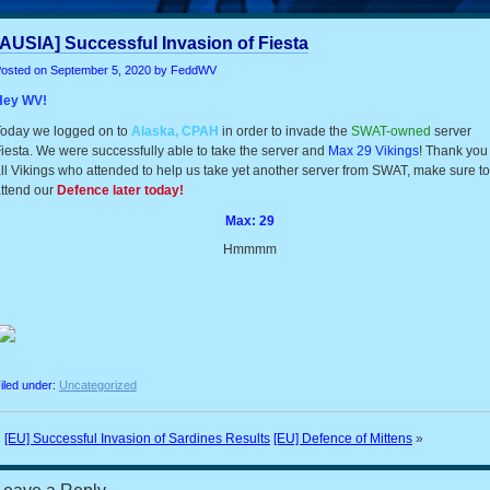
[AUSIA] Successful Invasion of Fiesta
osted on
September 5, 2020
by FeddWV
Hey WV!
oday we logged on to
Alaska, CPAH
in order to invade the
SWAT-owned
server
iesta. We were successfully able to take the server and
Max 29 Vikings
! Thank you
ll Vikings who attended to help us take yet another server from SWAT, make sure to
ttend our
Defence later today!
Max: 29
Hmmmm
iled under:
Uncategorized
«
[EU] Successful Invasion of Sardines Results
[EU] Defence of Mittens
»