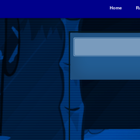
Home
R