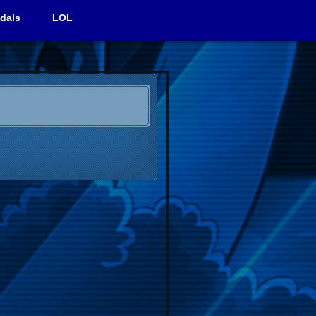
dals
LOL