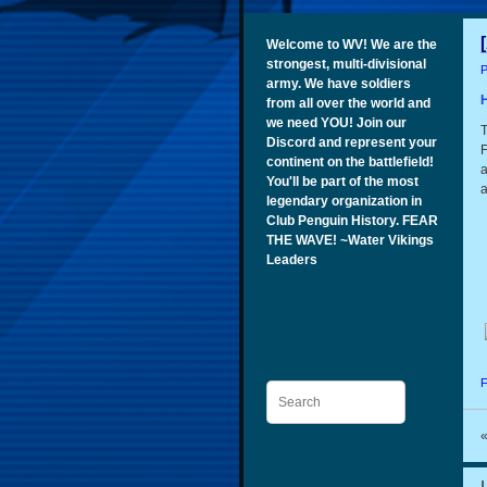
Welcome to WV! We are the
strongest, multi-divisional
P
army. We have soldiers
from all over the world and
we need YOU! Join our
T
Discord and represent your
F
continent on the battlefield!
a
You'll be part of the most
a
legendary organization in
Club Penguin History. FEAR
THE WAVE! ~Water Vikings
Leaders
F
Search