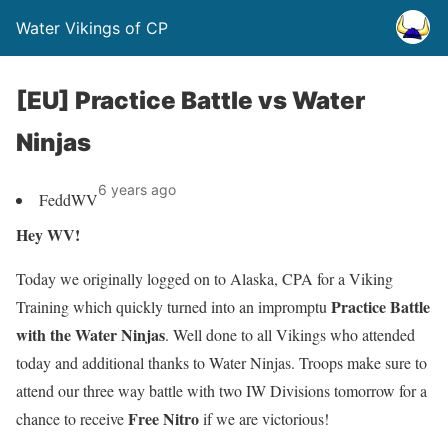
Water Vikings of CP
[EU] Practice Battle vs Water
Ninjas
6 years ago
FeddWV
Hey WV!
Today we originally logged on to Alaska, CPA for a Viking
Practice Battle
Training which quickly turned into an impromptu
with the Water Ninjas
. Well done to all Vikings who attended
today and additional thanks to Water Ninjas. Troops make sure to
attend our three way battle with two
IW Divisions
tomorrow for a
F
ree Nitro
chance to receive
if we are victorious!