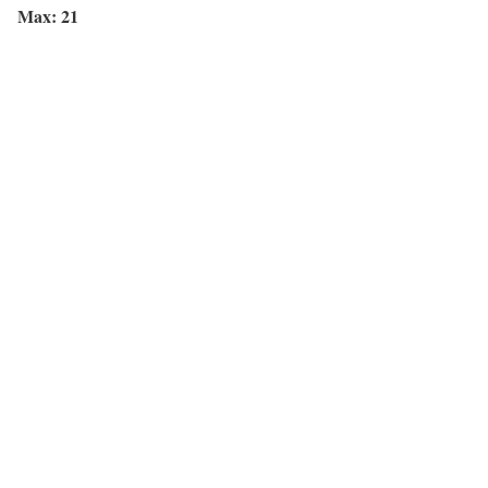
Max: 21