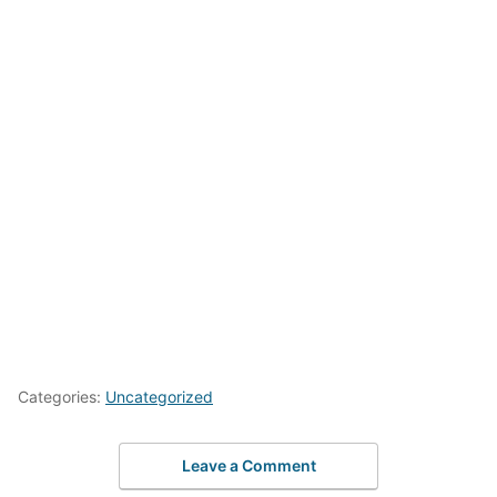
Categories:
Uncategorized
Leave a Comment