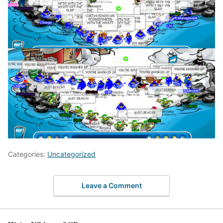
Categories:
Uncategorized
Leave a Comment