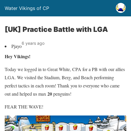
Water Vikings of CP
[UK] Practice Battle with LGA
6 years ago
Pjayo
Hey Vikings!
Today we logged in to Great White, CPA for a PB with our allies
LGA. We visited the Stadium, Berg, and Beach performing
perfect tactics in each room! Thank you to everyone who came
20
out and helped us max
penguins!
FEAR THE WAVE!