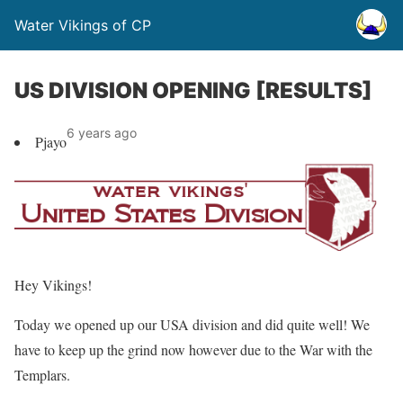
Water Vikings of CP
US DIVISION OPENING [RESULTS]
6 years ago
Pjayo
Hey Vikings!
Today we opened up our USA division and did quite well! We
have to keep up the grind now however due to the War with the
Templars.