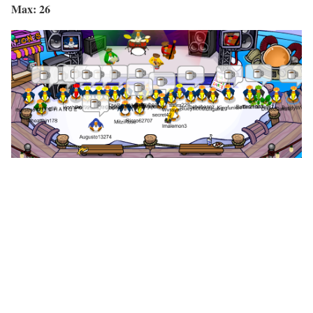
Max: 26