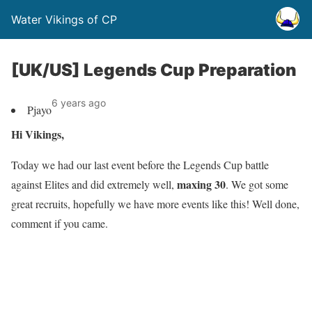
Water Vikings of CP
[UK/US] Legends Cup Preparation
6 years ago
Pjayo
Hi Vikings,
Today we had our last event before the Legends Cup battle
maxing 30
against Elites and did extremely well,
. We got some
great recruits, hopefully we have more events like this! Well done,
comment if you came.