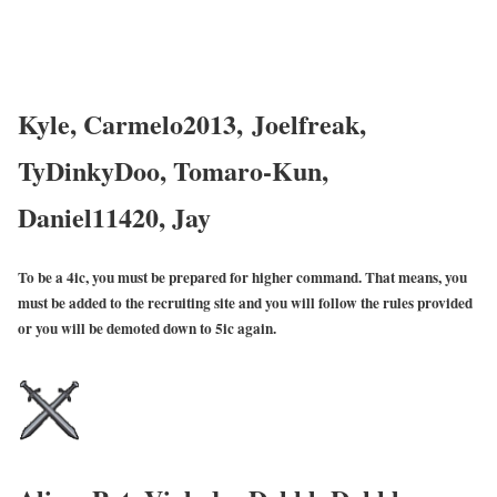
Kyle, Carmelo2013,
Joelfreak,
TyDinkyDoo, Tomaro-Kun,
Daniel11420, Jay
To be a 4ic, you must be prepared for higher command. That means, you
must be added to the recruiting site and you will follow the rules provided
or you will be demoted down to 5ic again.