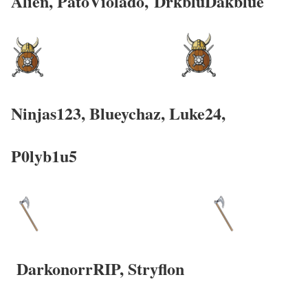
Alien, PatoViolado,
DrkbluDakblue
Ninjas123, Blueychaz,
Luke24,
P0lyb1u5
DarkonorrRIP,
Stryflon