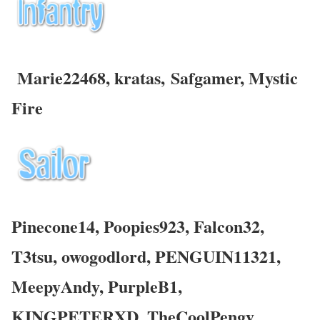
Marie22468, kratas,
Safgamer
,
Mystic
Fire
Pinecone14, Poopies923, Falcon32,
T3tsu, owogodlord, PENGUIN11321,
MeepyAndy, PurpleB1,
KINGPETERXD, TheCoolPengy,