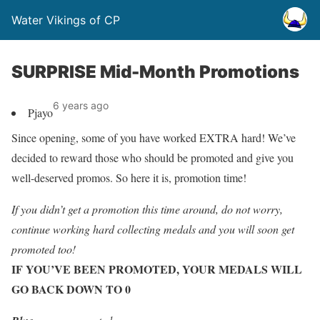
Water Vikings of CP
SURPRISE Mid-Month Promotions
6 years ago
Pjayo
Since opening, some of you have worked EXTRA hard! We’ve
decided to reward those who should be promoted and give you
well-deserved promos. So here it is, promotion time!
If you didn’t get a promotion this time around, do not worry,
continue working hard collecting medals and you will soon get
promoted too!
IF YOU’VE BEEN PROMOTED, YOUR MEDALS WILL
GO BACK DOWN TO 0