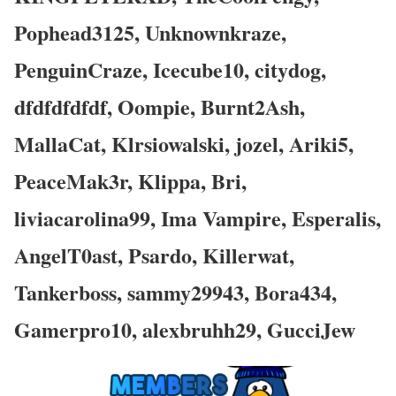
Pophead3125, Unknownkraze,
PenguinCraze, Icecube10, citydog,
dfdfdfdfdf, Oompie, Burnt2Ash,
MallaCat, Klrsiowalski, jozel, Ariki5,
PeaceMak3r, Klippa, Bri,
liviacarolina99, Ima Vampire, Esperalis,
AngelT0ast, Psardo, Killerwat,
Tankerboss, sammy29943, Bora434,
Gamerpro10, alexbruhh29, GucciJew