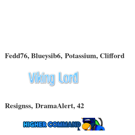
Fedd76
, Blueysib6, Potassium, Clifford
Resignss,
DramaAlert, 42