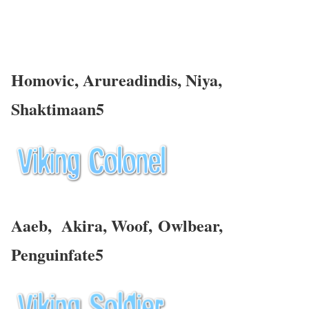
Homovic, Arureadindis,
Niya
,
Shaktimaan5
Aaeb, Akira, Woof,
Owlbear
,
Penguinfate5