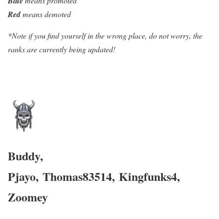
Blue
means promoted
Red
means demoted
*Note if you find yourself in the wrong place, do not worry, the
ranks are currently being updated!
Buddy,
Pjayo,
Thomas83514
,
Kingfunks4,
Zoomey