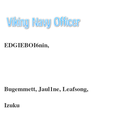
EDGIEBOI6nin,
Bugemmett, Jaul1ne, Leafsong,
Izuku