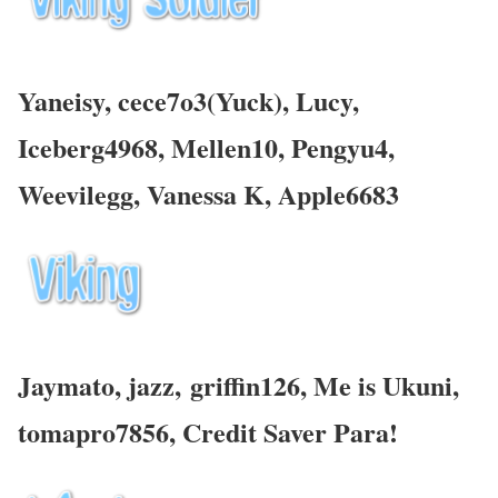
Yaneisy, cece7o3(Yuck), Lucy,
Iceberg4968, Mellen10, Pengyu4,
Weevilegg, Vanessa K,
Apple6683
Jaymato, jazz,
griffin126, Me is Ukuni,
tomapro7856,
Credit Saver Para!