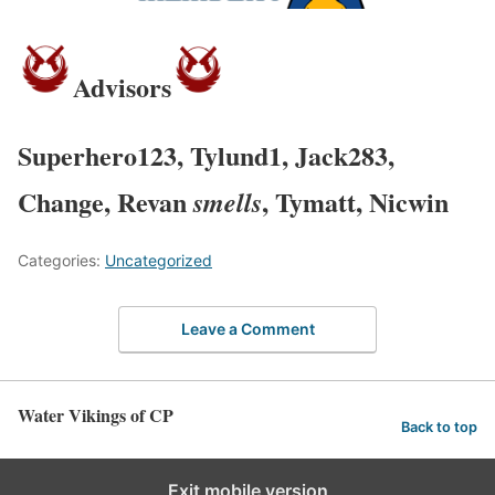
Advisors
Superhero123, Tylund1, Jack283,
Change, Revan
, Tymatt, Nicwin
smells
Categories:
Uncategorized
Leave a Comment
Water Vikings of CP
Back to top
Exit mobile version