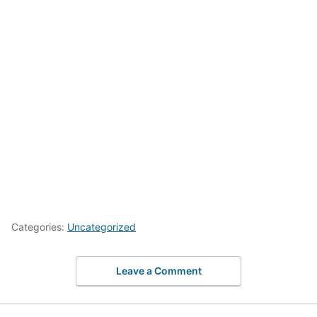
Categories:
Uncategorized
Leave a Comment