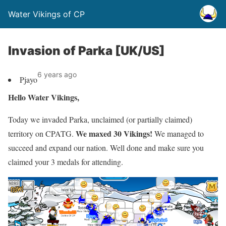
Water Vikings of CP
Invasion of Parka [UK/US]
6 years ago
Pjayo
Hello Water Vikings,
Today we invaded Parka, unclaimed (or partially claimed)
We maxed 30 Vikings!
territory on CPATG.
We managed to
succeed and expand our nation. Well done and make sure you
claimed your 3 medals for attending.