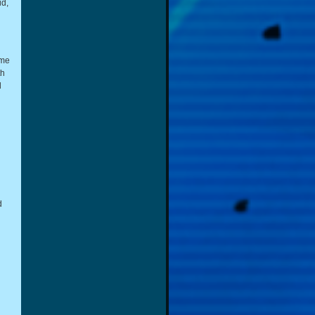
id,
ome
th
d
d