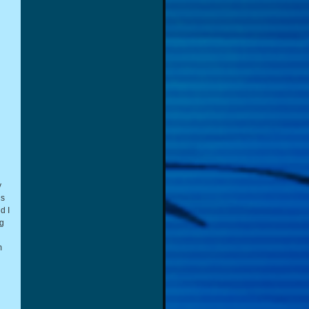
y
ns
d I
ng
m