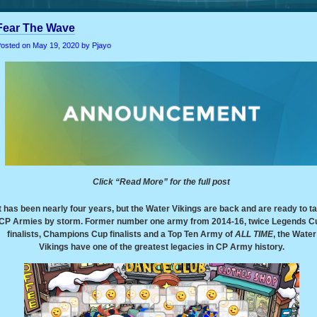
Fear The Wave
osted on
May 19, 2020
by Pjayo
Click “Read More” for the full post
It has been nearly four years, but the Water Vikings are back and are ready to t
CP Armies by storm. Former number one army from 2014-16, twice Legends C
finalists, Champions Cup finalists and a Top Ten Army of
ALL TIME
, the Water
Vikings have one of the greatest legacies in CP Army history.