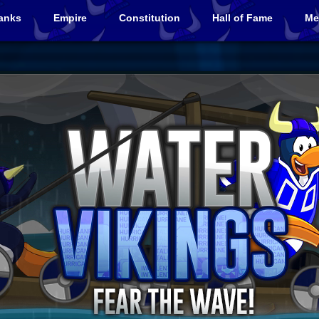
anks
Empire
Constitution
Hall of Fame
Me