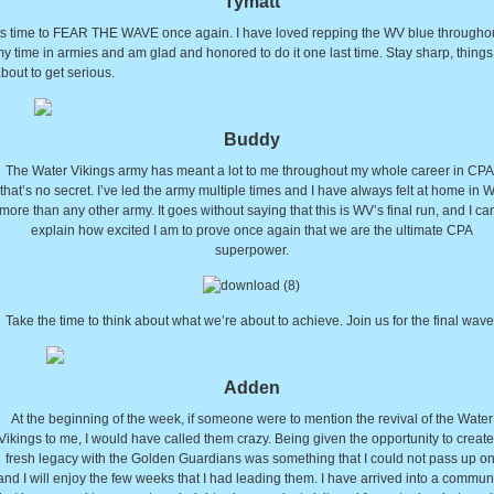
Tymatt
ts time to FEAR THE WAVE once again. I have loved repping the WV blue througho
y time in armies and am glad and honored to do it one last time. Stay sharp, things
bout to get serious.
Buddy
The Water Vikings army has meant a lot to me throughout my whole career in CPA
that’s no secret. I’ve led the army multiple times and I have always felt at home in 
more than any other army. It goes without saying that this is WV’s final run, and I can
explain how excited I am to prove once again that we are the ultimate CPA
superpower.
Take the time to think about what we’re about to achieve. Join us for the final wave
Adden
At the beginning of the week, if someone were to mention the revival of the Water
Vikings to me, I would have called them crazy. Being given the opportunity to create
fresh legacy with the Golden Guardians was something that I could not pass up on
and I will enjoy the few weeks that I had leading them. I have arrived into a commun