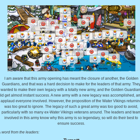
I am aware that this army opening has meant the closure of another, the Golden
Guardians, and that was a hard decision to make for the leaders of that army. The
wanted to make their own legacy with a totally new army, and the Golden Guardia
did get almost instant success. A new army with a new legacy was accomplished, an
applaud everyone involved. However, the proposition of the Water Vikings returni
was too great to ignore. The legacy of such a great army was too good to avoid,
particularly with so many ex-Water Vikings veterans around. The leaders and tea
involved in this army know why this army is so legendary, so will do their best to
ensure success.
 word from the leaders: