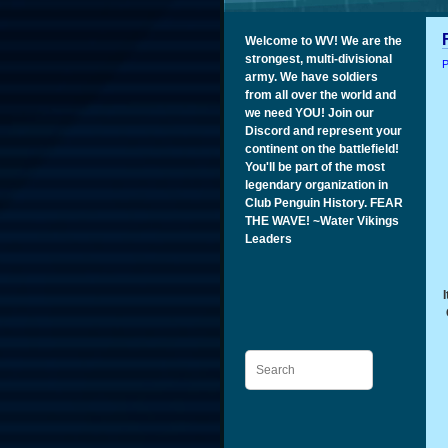
Welcome to WV! We are the
strongest, multi-divisional
P
army. We have soldiers
from all over the world and
we need YOU! Join our
Discord and represent your
continent on the battlefield!
You'll be part of the most
legendary organization in
Club Penguin History. FEAR
THE WAVE! ~Water Vikings
Leaders
Search