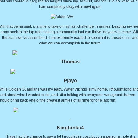
that has soared to gargantuan heights since my last visit, and for us to do what we d
I am completely okay with moving on.
ith that being said, it is time to take on my last challenge in armies. Leading my h
army back to the top and making a community that can thrive for years to come. Wi
the team we’ve assembled, I am extremely excited to see what is ahead of us, an
what we can accomplish in the future.
Thomas
Pjayo
hile Golden Guardians was my baby, Water Vikings is my home. I thought long an
ard about what I wanted to do, and after talking with everyone, we agreed that we
hould bring back one of the greatest armies of all time for one last run.
–
Kingfunks4
I have had the chance to say a lot through this post, but on a personal note it is