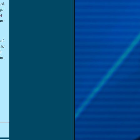
 of
gs
he
on
of
 to
l
on