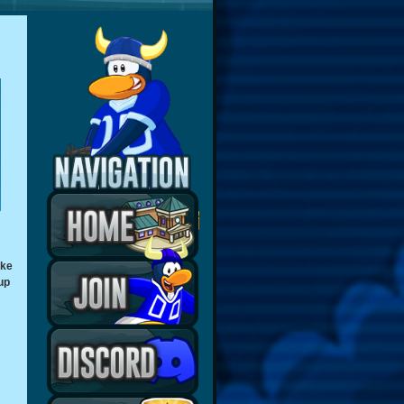
ake
up