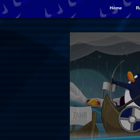
Home
R