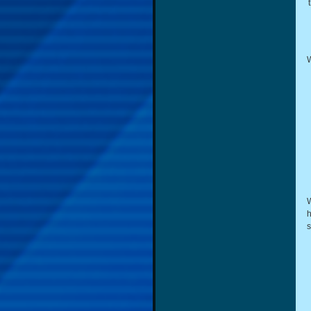
W
W
h
s