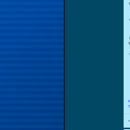
t
F
T