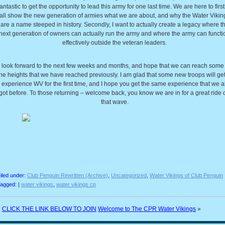
fantastic to get the opportunity to lead this army for one last time. We are here to first
all show the new generation of armies what we are about, and why the Water Vikin
are a name steeped in history. Secondly, I want to actually create a legacy where t
next generation of owners can actually run the army and where the army can functi
effectively outside the veteran leaders.
I look forward to the next few weeks and months, and hope that we can reach some 
he heights that we have reached previously. I am glad that some new troops will get
experience WV for the first time, and I hope you get the same experience that we al
got before. To those returning – welcome back, you know we are in for a great ride 
that wave.
iled under:
Club Penguin Rewritten (Archive)
,
Uncategorized
,
Water Vikings of Club Penguin
agged: |
water vikings
,
water vikings cp
«
CLICK THE LINK BELOW TO JOIN
Welcome to The CPR Water Vikings
»