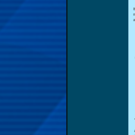
I
m
a