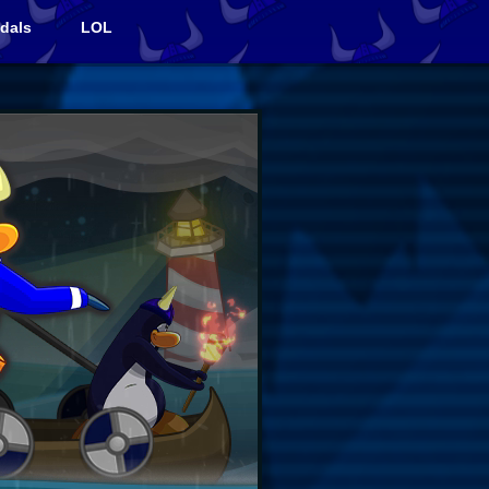
dals
LOL