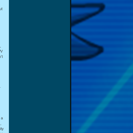
ut
,
WV
’t
.
 a
,
ity