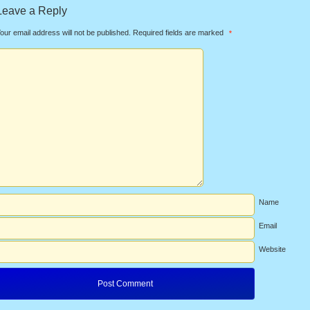
Leave a Reply
our email address will not be published.
Required fields are marked
*
Name
Email
Website