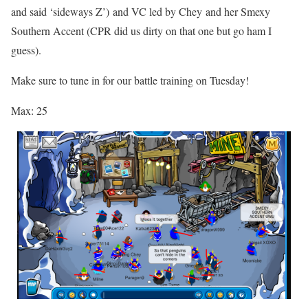
and said ‘sideways Z’)
and VC led by
Chey
and her Smexy
Southern Accent (CPR did us dirty on that one but go ham I
guess).
Make sure to tune in for our battle training on Tuesday!
Max: 25