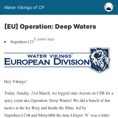
Water Vikings of CP
[EU] Operation: Deep Waters
5 years ago
Superhero123
Hey Vikings!
Today, Sunday, 21st March, we logged onto Ascent on CPR for a
spicy event aka
Operation: Deep Waters
! We did a bunch of fun
tactics at the Ice Berg and Inside the Mine, led by
4
Superhero123
and Misty
(#tbt the time I forgot ‘N’ was a letter