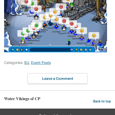
Categories:
EU
,
Event Posts
Leave a Comment
Water Vikings of CP
Back to top